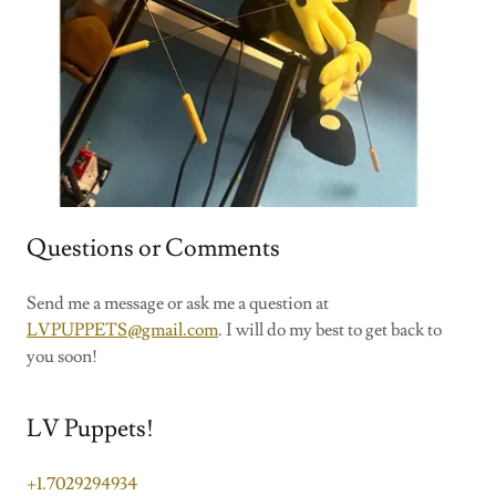
Questions or Comments
Send me a message or ask me a question at
LVPUPPETS@gmail.com
. I will do my best to get back to
you soon!
LV Puppets!
+1.7029294934