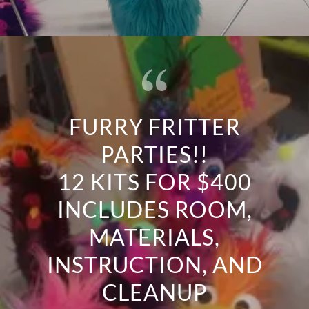
FURRY FRITTER
PARTIES!!
12 KITS FOR $400
INCLUDES ROOM,
MATERIALS,
INSTRUCTION, AND
CLEANUP