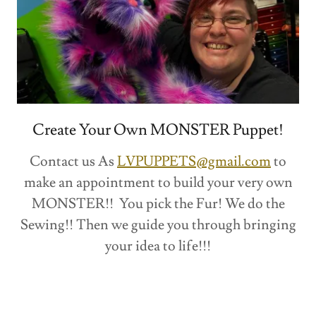
Create Your Own MONSTER Puppet!
Contact us As
LVPUPPETS@gmail.com
to
make an appointment to build your very own
MONSTER!! You pick the Fur! We do the
Sewing!! Then we guide you through bringing
your idea to life!!!