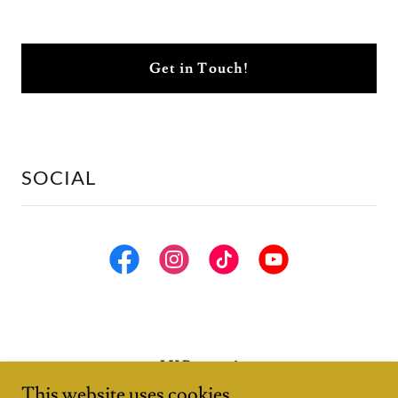
Get in Touch!
SOCIAL
LV Puppets!
This website uses cookies.