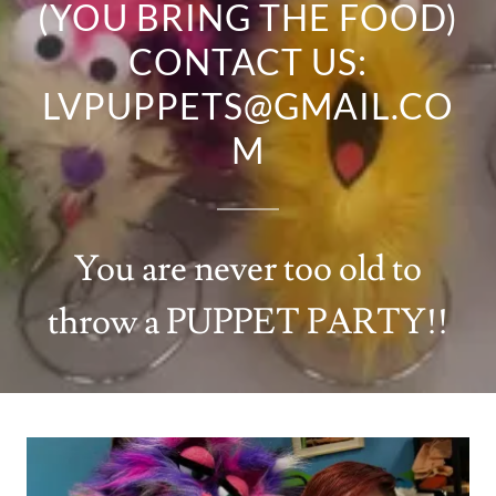
(YOU BRING THE FOOD)
CONTACT US:
LVPUPPETS@GMAIL.CO
You are never too old to
throw a PUPPET PARTY!!