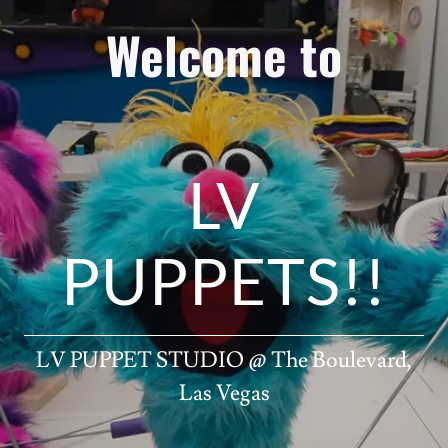
Welcome to
LV
PUPPETS!!
LV PUPPET STUDIO @ The Boulevard,
Las Vegas