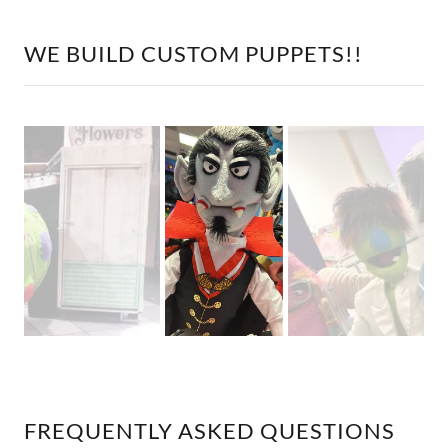
WE BUILD CUSTOM PUPPETS!!
FREQUENTLY ASKED QUESTIONS