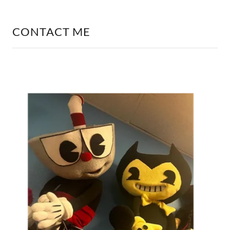
CONTACT ME