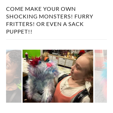
COME MAKE YOUR OWN
SHOCKING MONSTERS! FURRY
FRITTERS! OR EVEN A SACK
PUPPET!!