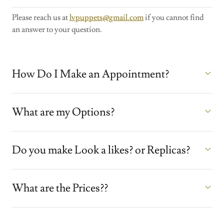
Please reach us at
lvpuppets@gmail.com
if you cannot find
an answer to your question.
How Do I Make an Appointment?
What are my Options?
Do you make Look a likes? or Replicas?
What are the Prices??